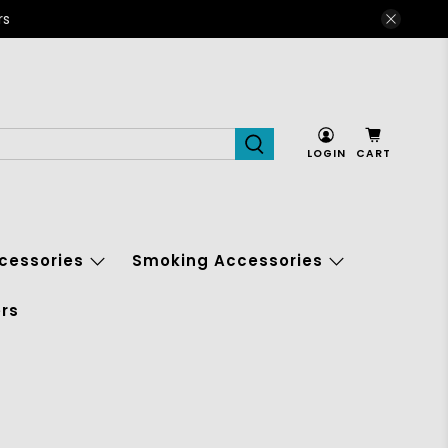
rs
LOGIN
CART
cessories
Smoking Accessories
rs