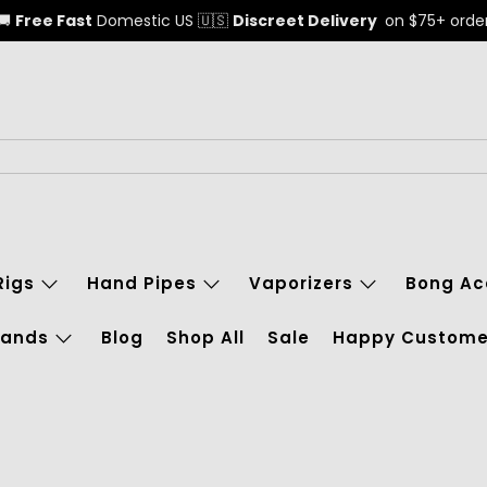
🚚
Free Fast
Domestic US 🇺🇸
Discreet Delivery
on $75+ orde
Rigs
Hand Pipes
Vaporizers
Bong Ac
rands
Blog
Shop All
Sale
Happy Custome