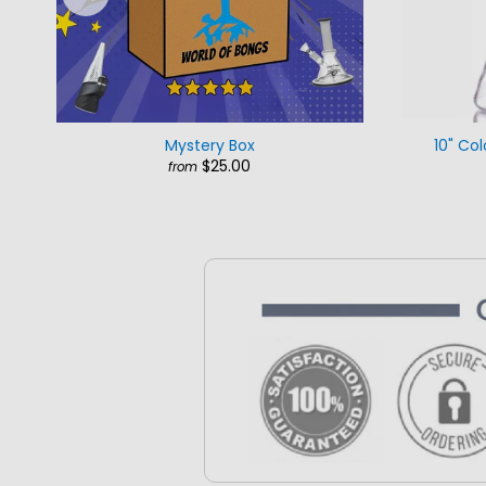
Mystery Box
10" Col
$25.00
from