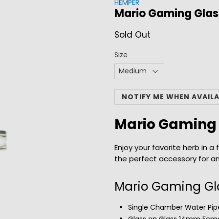
HEMPER
Mario Gaming Glas
Sold Out
Size
NOTIFY ME WHEN AVAIL
Mario Gaming 
Enjoy your favorite herb in 
the perfect accessory for a
Mario Gaming Gla
Single Chamber Water Pipe