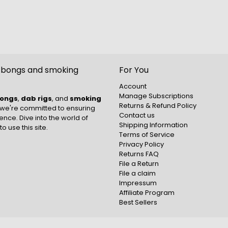
t bongs and smoking
For You
Account
Manage Subscriptions
ongs
,
dab rigs
, and
smoking
Returns & Refund Policy
 we're committed to ensuring
Contact us
nce. Dive into the world of
Shipping Information
to use this site.
Terms of Service
Privacy Policy
Returns FAQ
File a Return
File a claim
Impressum
Affiliate Program
Best Sellers