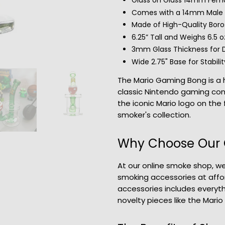
Glass on Glass 14mm Fema
Comes with a 14mm Male B
Made of High-Quality Boros
6.25” Tall and Weighs 6.5 o
3mm Glass Thickness for D
Wide 2.75" Base for Stabilit
The Mario Gaming Bong is a h
classic Nintendo gaming cons
the iconic Mario logo on the 
smoker's collection.
Why Choose Our 
At our online smoke shop, we
smoking accessories at affo
accessories includes everyt
novelty pieces like the Mari