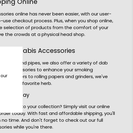
pping Online
ories online has never been easier, with our user-
-use checkout process. Plus, when you shop online,
e selection of products from the comfort of your
e the crowds at a physical head shop.
d Cannabis Accessories
of bongs and pipes, we also offer a variety of dab
abis accessories to enhance your smoking
 our
d vaporizers to rolling papers and grinders, we've
njoy your favorite herb.
 Bong Today
g Bong to your collection? Simply visit our online
der today. With fast and affordable shipping, you'll
 no time. And don't forget to check out our full
ories while you're there.