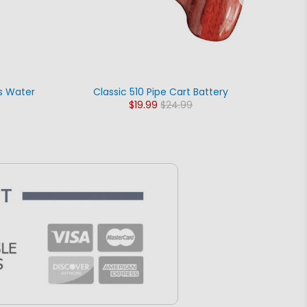
s Water
Classic 510 Pipe Cart Battery
The 
$19.99
$24.99