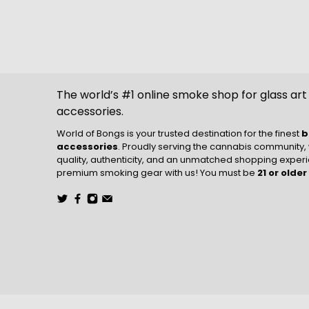
The world’s #1 online smoke shop for glass ar
accessories.
World of Bongs is your trusted destination for the finest
b
accessories
. Proudly serving the cannabis community,
quality, authenticity, and an unmatched shopping experie
premium smoking gear with us! You must be
21 or older