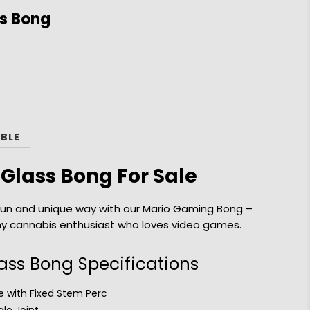
s Bong
ABLE
Glass Bong For Sale
a fun and unique way with our Mario Gaming Bong –
ny cannabis enthusiast who loves video games.
ss Bong Specifications
 with Fixed Stem Perc