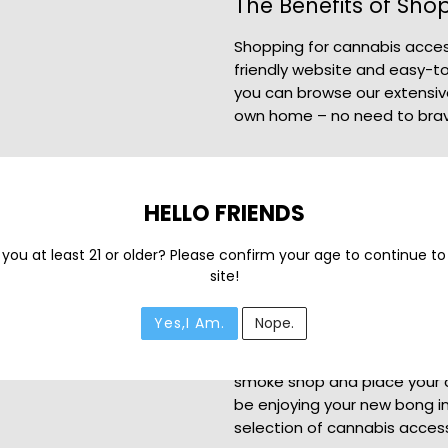
The Benefits of Sho
Shopping for cannabis access
friendly website and easy-to
you can browse our extensiv
own home – no need to brav
Dab Accessories an
HELLO FRIENDS
In addition to our selection 
accessories and other cann
 you at least 21 or older? Please confirm your age to continue to
experience. From dab rigs an
site!
got everything you need to e
Get Your Mario Gaming
Yes,I Am.
Nope.
Ready to add the Mario Gamin
smoke shop and place your or
be enjoying your new bong in
selection of cannabis access