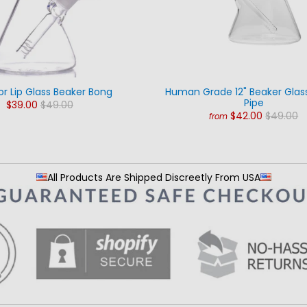
or Lip Glass Beaker Bong
Human Grade 12" Beaker Glas
Pipe
$39.00
$49.00
$42.00
$49.00
from
All Products Are Shipped Discreetly From USA