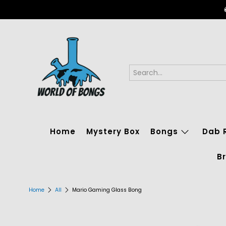
Home
Mystery Box
Bongs
Dab 
B
Home
All
Mario Gaming Glass Bong