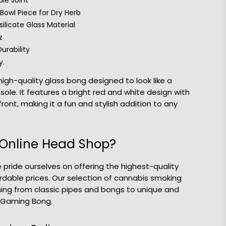
le Joint
owl Piece for Dry Herb
ilicate Glass Material
z
urability
y.
igh-quality glass bong designed to look like a
ole. It features a bright red and white design with
front, making it a fun and stylish addition to any
Online Head Shop?
 pride ourselves on offering the highest-quality
rdable prices. Our selection of cannabis smoking
hing from classic pipes and bongs to unique and
o Gaming Bong.