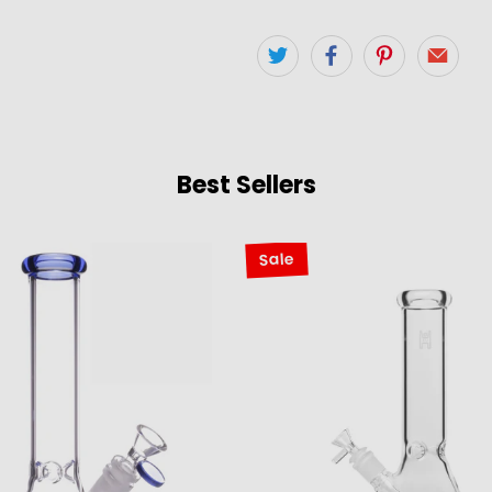
Best Sellers
Sale